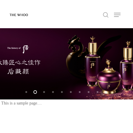
This is a sample page....